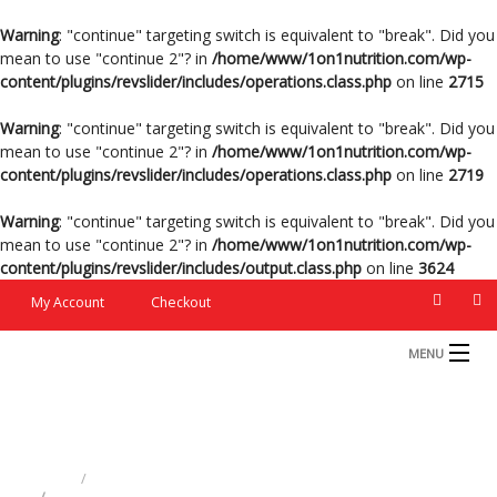
Warning
: "continue" targeting switch is equivalent to "break". Did you
mean to use "continue 2"? in
/home/www/1on1nutrition.com/wp-
content/plugins/revslider/includes/operations.class.php
on line
2715
Warning
: "continue" targeting switch is equivalent to "break". Did you
mean to use "continue 2"? in
/home/www/1on1nutrition.com/wp-
content/plugins/revslider/includes/operations.class.php
on line
2719
Warning
: "continue" targeting switch is equivalent to "break". Did you
mean to use "continue 2"? in
/home/www/1on1nutrition.com/wp-
content/plugins/revslider/includes/output.class.php
on line
3624
My Account
Checkout
MENU
HOME
Captain Equestrian
PRODUCTS
HOME
10-G MICROBIAL FEED ADDITIVE
RATION FORMS
CAPTAIN EQUESTRIAN