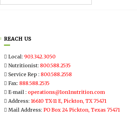
REACH US
Local:
903.342.3050
Nutritionist:
800.588.2535
Service Rep :
800.588.2558
Fax:
888.588.2535
E-mail :
operations@1on1nutrition.com
Address:
16610 TX-11 E, Pickton, TX 75471
Mail Address:
PO Box 24 Pickton, Texas 75471