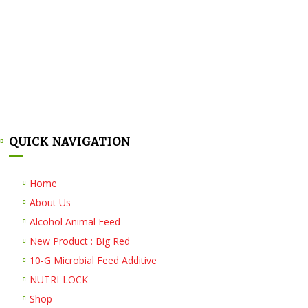
QUICK NAVIGATION
Home
About Us
Alcohol Animal Feed
New Product : Big Red
10-G Microbial Feed Additive
NUTRI-LOCK
Shop