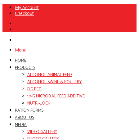
My Account
Checkout
Menu
HOME
PRODUCTS
ALCOHOL ANIMAL FEED
ALCOHOL SWINE & POULTRY
BIG RED
10-G MICROBIAL FEED ADDITIVE
NUTRI-LOCK
RATION FORMS
ABOUT US
MEDIA
VIDEO GALLERY