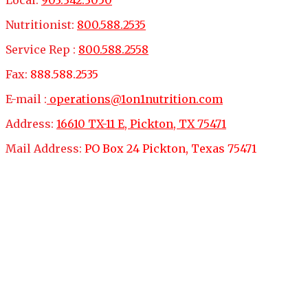
Nutritionist:
800.588.2535
Service Rep :
800.588.2558
Fax:
888.588.2535
E-mail :
operations@1on1nutrition.com
Address:
16610 TX-11 E, Pickton, TX 75471
Mail Address:
PO Box 24 Pickton, Texas 75471