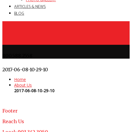
PHOTO GALLERY
ARTICLES & NEWS
BLOG
800.588.2558
2017-06-08-10-29-10
Home
About Us
2017-06-08-10-29-10
Footer
Reach Us
Local:
903.342.3050