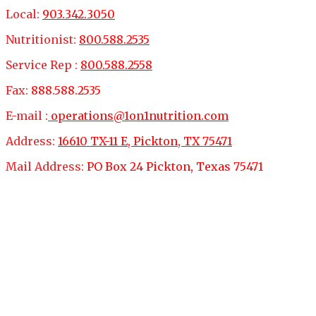
Local:
903.342.3050
Nutritionist:
800.588.2535
Service Rep :
800.588.2558
Fax:
888.588.2535
E-mail :
operations@1on1nutrition.com
Address:
16610 TX-11 E, Pickton, TX 75471
Mail Address:
PO Box 24 Pickton, Texas 75471