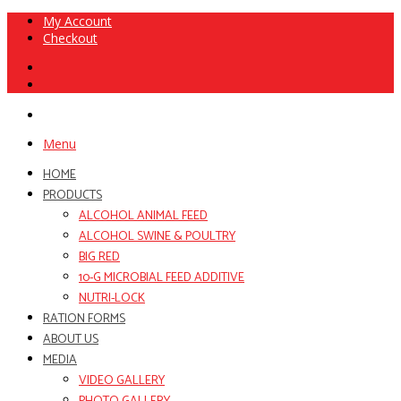
My Account
Checkout
Menu
HOME
PRODUCTS
ALCOHOL ANIMAL FEED
ALCOHOL SWINE & POULTRY
BIG RED
10-G MICROBIAL FEED ADDITIVE
NUTRI-LOCK
RATION FORMS
ABOUT US
MEDIA
VIDEO GALLERY