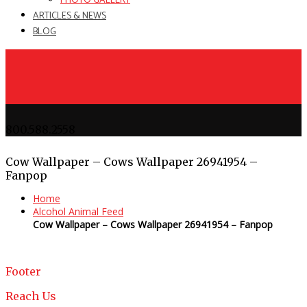
PHOTO GALLERY
ARTICLES & NEWS
BLOG
800.588.2558
Cow Wallpaper – Cows Wallpaper 26941954 –
Fanpop
Home
Alcohol Animal Feed
Cow Wallpaper – Cows Wallpaper 26941954 – Fanpop
Footer
Reach Us