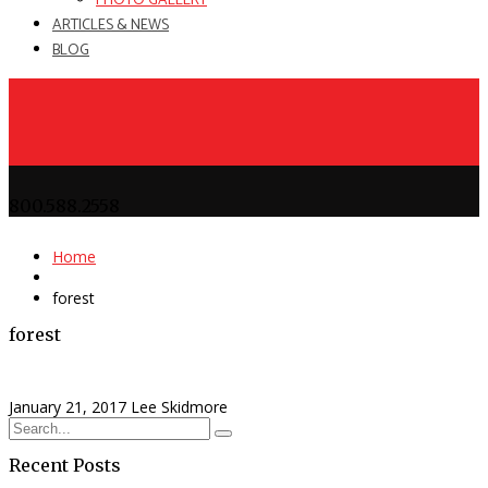
PHOTO GALLERY
ARTICLES & NEWS
BLOG
800.588.2558
Home
forest
forest
January 21, 2017
Lee Skidmore
Recent Posts