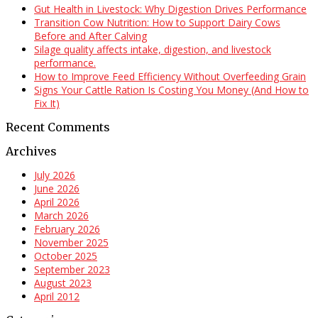
Gut Health in Livestock: Why Digestion Drives Performance
Transition Cow Nutrition: How to Support Dairy Cows
Before and After Calving
Silage quality affects intake, digestion, and livestock
performance.
How to Improve Feed Efficiency Without Overfeeding Grain
Signs Your Cattle Ration Is Costing You Money (And How to
Fix It)
Recent Comments
Archives
July 2026
June 2026
April 2026
March 2026
February 2026
November 2025
October 2025
September 2023
August 2023
April 2012