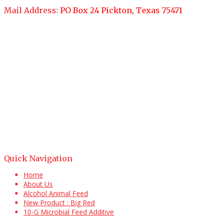
Mail Address:
PO Box 24 Pickton, Texas 75471
Quick Navigation
Home
About Us
Alcohol Animal Feed
New Product : Big Red
10-G Microbial Feed Additive