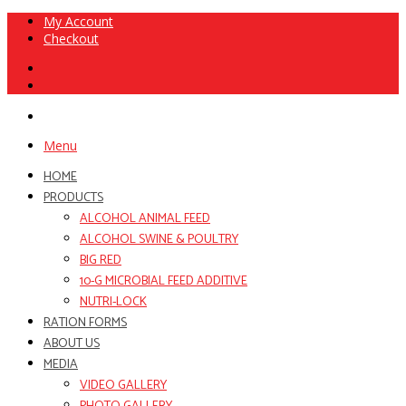
My Account
Checkout
Menu
HOME
PRODUCTS
ALCOHOL ANIMAL FEED
ALCOHOL SWINE & POULTRY
BIG RED
10-G MICROBIAL FEED ADDITIVE
NUTRI-LOCK
RATION FORMS
ABOUT US
MEDIA
VIDEO GALLERY