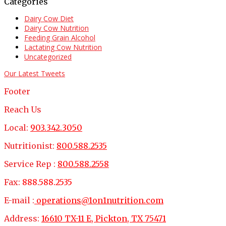
Categories
Dairy Cow Diet
Dairy Cow Nutrition
Feeding Grain Alcohol
Lactating Cow Nutrition
Uncategorized
Our Latest Tweets
Footer
Reach Us
Local:
903.342.3050
Nutritionist:
800.588.2535
Service Rep :
800.588.2558
Fax:
888.588.2535
E-mail :
operations@1on1nutrition.com
Address:
16610 TX-11 E, Pickton, TX 75471