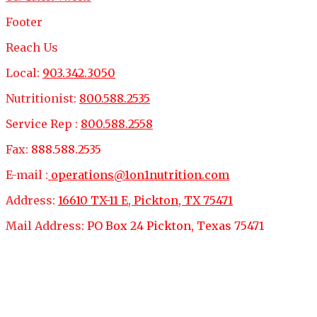
Footer
Reach Us
Local:
903.342.3050
Nutritionist:
800.588.2535
Service Rep :
800.588.2558
Fax:
888.588.2535
E-mail :
operations@1on1nutrition.com
Address:
16610 TX-11 E, Pickton, TX 75471
Mail Address:
PO Box 24 Pickton, Texas 75471