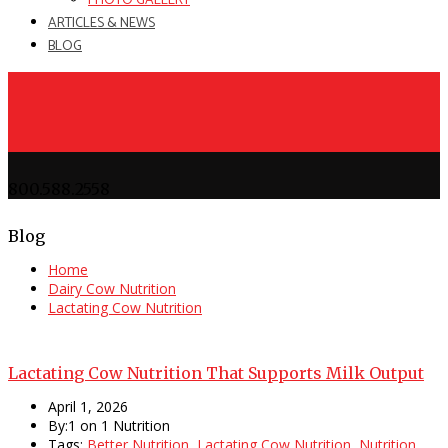
PHOTO GALLERY
ARTICLES & NEWS
BLOG
800.588.2558
Blog
Home
Dairy Cow Nutrition
Lactating Cow Nutrition
Lactating Cow Nutrition That Supports Milk Output
April 1, 2026
By:1 on 1 Nutrition
Tags:
Better Nutrition
,
Lactating Cow Nutrition
,
Nutrition