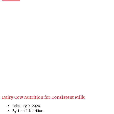
Dairy Cow Nutrition for Consistent Milk
February 9, 2026
By:1 on 1 Nutrition