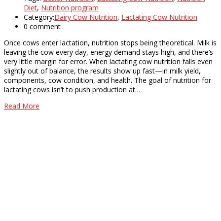
Diet
,
Nutrition program
Category:
Dairy Cow Nutrition
,
Lactating Cow Nutrition
0 comment
Once cows enter lactation, nutrition stops being theoretical. Milk is
leaving the cow every day, energy demand stays high, and there’s
very little margin for error. When lactating cow nutrition falls even
slightly out of balance, the results show up fast—in milk yield,
components, cow condition, and health. The goal of nutrition for
lactating cows isn’t to push production at…
Read More