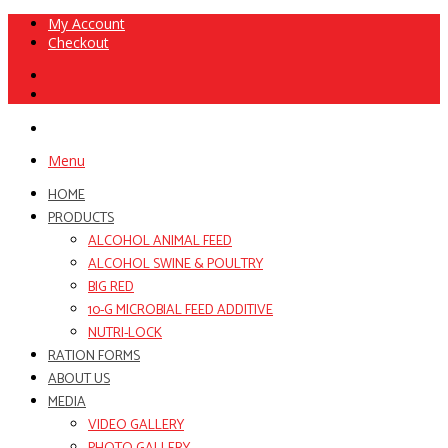
My Account
Checkout
Menu
HOME
PRODUCTS
ALCOHOL ANIMAL FEED
ALCOHOL SWINE & POULTRY
BIG RED
10-G MICROBIAL FEED ADDITIVE
NUTRI-LOCK
RATION FORMS
ABOUT US
MEDIA
VIDEO GALLERY