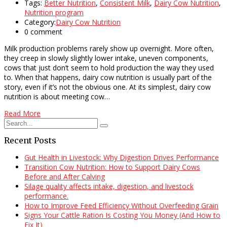
Tags:
Better Nutrition
,
Consistent Milk
,
Dairy Cow Nutrition
,
Nutrition program
Category:
Dairy Cow Nutrition
0 comment
Milk production problems rarely show up overnight. More often,
they creep in slowly slightly lower intake, uneven components,
cows that just don’t seem to hold production the way they used
to. When that happens, dairy cow nutrition is usually part of the
story, even if it’s not the obvious one. At its simplest, dairy cow
nutrition is about meeting cow…
Read More
Recent Posts
Gut Health in Livestock: Why Digestion Drives Performance
Transition Cow Nutrition: How to Support Dairy Cows
Before and After Calving
Silage quality affects intake, digestion, and livestock
performance.
How to Improve Feed Efficiency Without Overfeeding Grain
Signs Your Cattle Ration Is Costing You Money (And How to
Fix It)