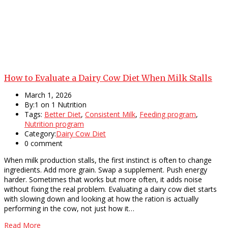
How to Evaluate a Dairy Cow Diet When Milk Stalls
March 1, 2026
By:1 on 1 Nutrition
Tags:
Better Diet
,
Consistent Milk
,
Feeding program
,
Nutrition program
Category:
Dairy Cow Diet
0 comment
When milk production stalls, the first instinct is often to change
ingredients. Add more grain. Swap a supplement. Push energy
harder. Sometimes that works but more often, it adds noise
without fixing the real problem. Evaluating a dairy cow diet starts
with slowing down and looking at how the ration is actually
performing in the cow, not just how it…
Read More