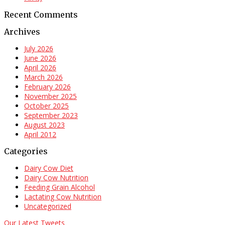
Recent Comments
Archives
July 2026
June 2026
April 2026
March 2026
February 2026
November 2025
October 2025
September 2023
August 2023
April 2012
Categories
Dairy Cow Diet
Dairy Cow Nutrition
Feeding Grain Alcohol
Lactating Cow Nutrition
Uncategorized
Our Latest Tweets