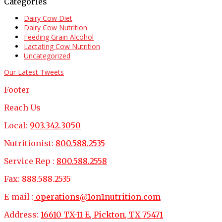
Categories
Dairy Cow Diet
Dairy Cow Nutrition
Feeding Grain Alcohol
Lactating Cow Nutrition
Uncategorized
Our Latest Tweets
Footer
Reach Us
Local:
903.342.3050
Nutritionist:
800.588.2535
Service Rep :
800.588.2558
Fax:
888.588.2535
E-mail :
operations@1on1nutrition.com
Address:
16610 TX-11 E, Pickton, TX 75471