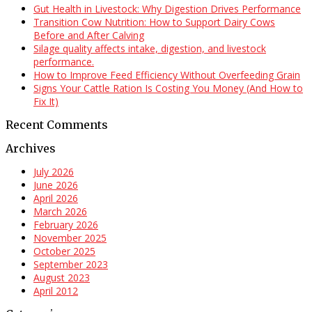
Gut Health in Livestock: Why Digestion Drives Performance
Transition Cow Nutrition: How to Support Dairy Cows
Before and After Calving
Silage quality affects intake, digestion, and livestock
performance.
How to Improve Feed Efficiency Without Overfeeding Grain
Signs Your Cattle Ration Is Costing You Money (And How to
Fix It)
Recent Comments
Archives
July 2026
June 2026
April 2026
March 2026
February 2026
November 2025
October 2025
September 2023
August 2023
April 2012