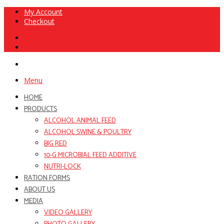
My Account
Checkout
Menu
HOME
PRODUCTS
ALCOHOL ANIMAL FEED
ALCOHOL SWINE & POULTRY
BIG RED
10-G MICROBIAL FEED ADDITIVE
NUTRI-LOCK
RATION FORMS
ABOUT US
MEDIA
VIDEO GALLERY