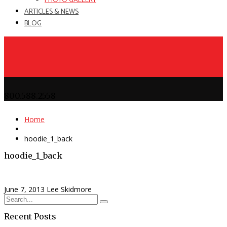
PHOTO GALLERY
ARTICLES & NEWS
BLOG
800.588.2558
Home
hoodie_1_back
hoodie_1_back
June 7, 2013
Lee Skidmore
Recent Posts