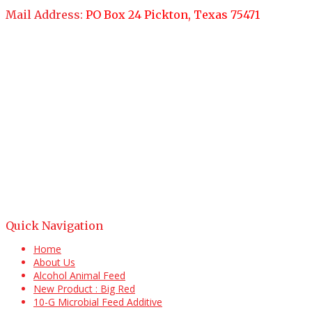
Mail Address:
PO Box 24 Pickton, Texas 75471
Quick Navigation
Home
About Us
Alcohol Animal Feed
New Product : Big Red
10-G Microbial Feed Additive