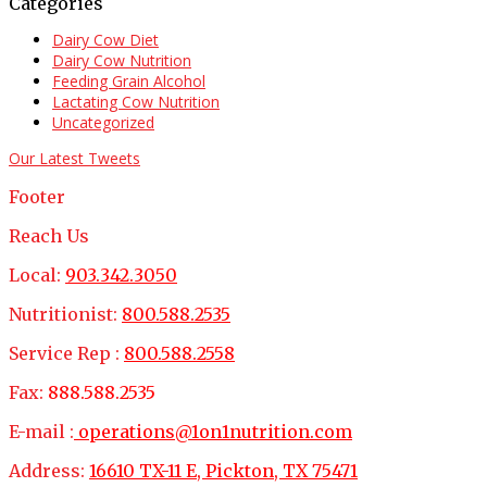
Categories
Dairy Cow Diet
Dairy Cow Nutrition
Feeding Grain Alcohol
Lactating Cow Nutrition
Uncategorized
Our Latest Tweets
Footer
Reach Us
Local:
903.342.3050
Nutritionist:
800.588.2535
Service Rep :
800.588.2558
Fax:
888.588.2535
E-mail :
operations@1on1nutrition.com
Address:
16610 TX-11 E, Pickton, TX 75471