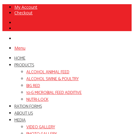
My Account
Checkout
Menu
HOME
PRODUCTS
ALCOHOL ANIMAL FEED
ALCOHOL SWINE & POULTRY
BIG RED
10-G MICROBIAL FEED ADDITIVE
NUTRI-LOCK
RATION FORMS
ABOUT US
MEDIA
VIDEO GALLERY