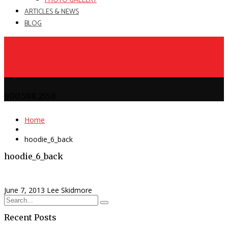
PHOTO GALLERY
ARTICLES & NEWS
BLOG
800.588.2558
Home
hoodie_6_back
hoodie_6_back
June 7, 2013
Lee Skidmore
Recent Posts