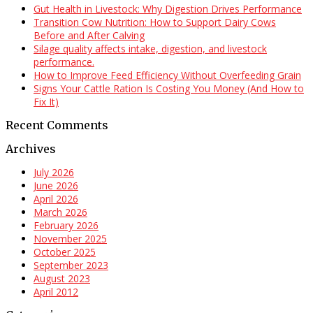
Gut Health in Livestock: Why Digestion Drives Performance
Transition Cow Nutrition: How to Support Dairy Cows
Before and After Calving
Silage quality affects intake, digestion, and livestock
performance.
How to Improve Feed Efficiency Without Overfeeding Grain
Signs Your Cattle Ration Is Costing You Money (And How to
Fix It)
Recent Comments
Archives
July 2026
June 2026
April 2026
March 2026
February 2026
November 2025
October 2025
September 2023
August 2023
April 2012