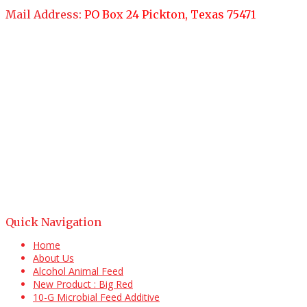
Mail Address:
PO Box 24 Pickton, Texas 75471
Quick Navigation
Home
About Us
Alcohol Animal Feed
New Product : Big Red
10-G Microbial Feed Additive