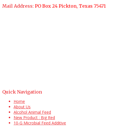
Mail Address:
PO Box 24 Pickton, Texas 75471
Quick Navigation
Home
About Us
Alcohol Animal Feed
New Product : Big Red
10-G Microbial Feed Additive