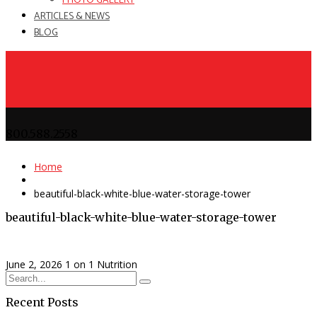
PHOTO GALLERY
ARTICLES & NEWS
BLOG
800.588.2558
Home
beautiful-black-white-blue-water-storage-tower
beautiful-black-white-blue-water-storage-tower
June 2, 2026
1 on 1 Nutrition
Recent Posts