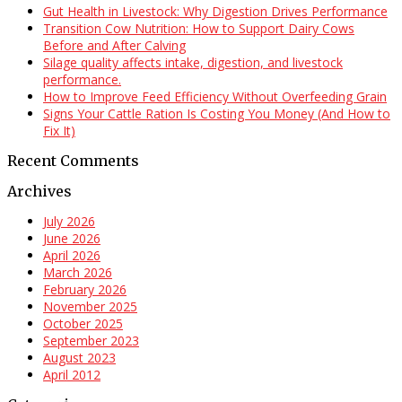
Gut Health in Livestock: Why Digestion Drives Performance
Transition Cow Nutrition: How to Support Dairy Cows
Before and After Calving
Silage quality affects intake, digestion, and livestock
performance.
How to Improve Feed Efficiency Without Overfeeding Grain
Signs Your Cattle Ration Is Costing You Money (And How to
Fix It)
Recent Comments
Archives
July 2026
June 2026
April 2026
March 2026
February 2026
November 2025
October 2025
September 2023
August 2023
April 2012