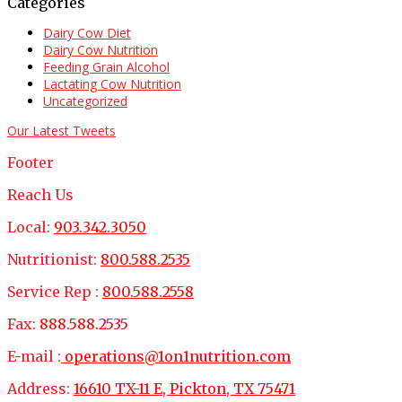
Categories
Dairy Cow Diet
Dairy Cow Nutrition
Feeding Grain Alcohol
Lactating Cow Nutrition
Uncategorized
Our Latest Tweets
Footer
Reach Us
Local:
903.342.3050
Nutritionist:
800.588.2535
Service Rep :
800.588.2558
Fax:
888.588.2535
E-mail :
operations@1on1nutrition.com
Address:
16610 TX-11 E, Pickton, TX 75471