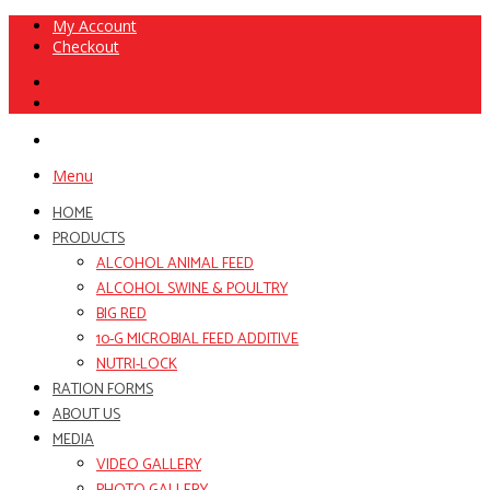
My Account
Checkout
Menu
HOME
PRODUCTS
ALCOHOL ANIMAL FEED
ALCOHOL SWINE & POULTRY
BIG RED
10-G MICROBIAL FEED ADDITIVE
NUTRI-LOCK
RATION FORMS
ABOUT US
MEDIA
VIDEO GALLERY