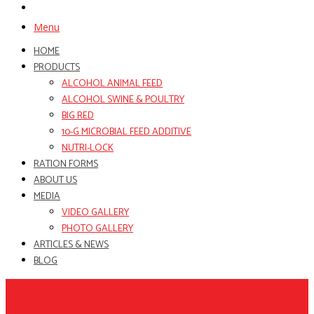
Menu
HOME
PRODUCTS
ALCOHOL ANIMAL FEED
ALCOHOL SWINE & POULTRY
BIG RED
10-G MICROBIAL FEED ADDITIVE
NUTRI-LOCK
RATION FORMS
ABOUT US
MEDIA
VIDEO GALLERY
PHOTO GALLERY
ARTICLES & NEWS
BLOG