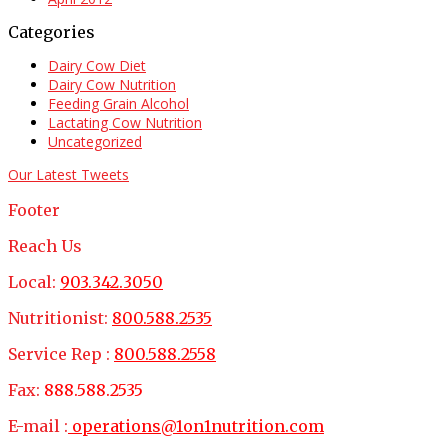
Categories
Dairy Cow Diet
Dairy Cow Nutrition
Feeding Grain Alcohol
Lactating Cow Nutrition
Uncategorized
Our Latest Tweets
Footer
Reach Us
Local:
903.342.3050
Nutritionist:
800.588.2535
Service Rep :
800.588.2558
Fax:
888.588.2535
E-mail :
operations@1on1nutrition.com