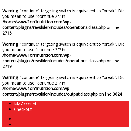
Warning
: "continue" targeting switch is equivalent to "break". Did
you mean to use "continue 2"? in
/home/www/1on1nutrition.com/wp-
content/plugins/revslider/includes/operations.class.php
on line
2715
Warning
: "continue" targeting switch is equivalent to "break". Did
you mean to use "continue 2"? in
/home/www/1on1nutrition.com/wp-
content/plugins/revslider/includes/operations.class.php
on line
2719
Warning
: "continue" targeting switch is equivalent to "break". Did
you mean to use "continue 2"? in
/home/www/1on1nutrition.com/wp-
content/plugins/revslider/includes/output.class.php
on line
3624
My Account
Checkout