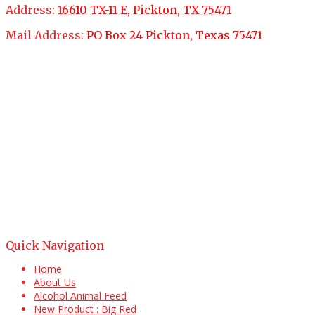
Address:
16610 TX-11 E, Pickton, TX 75471
Mail Address:
PO Box 24 Pickton, Texas 75471
Quick Navigation
Home
About Us
Alcohol Animal Feed
New Product : Big Red