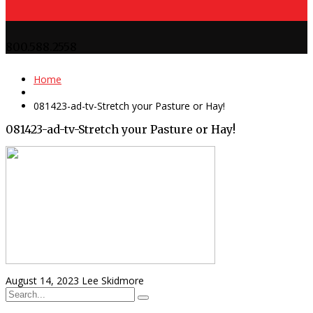
800.588.2558
Home
081423-ad-tv-Stretch your Pasture or Hay!
081423-ad-tv-Stretch your Pasture or Hay!
August 14, 2023
Lee Skidmore