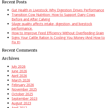
Recent Posts
Gut Health in Livestock: Why Digestion Drives Performance
Transition Cow Nutrition: How to Support Dairy Cows
Before and After Calving
Silage quality affects intake, digestion, and livestock
performance.
How to Improve Feed Efficiency Without Overfeeding Grain
Signs Your Cattle Ration Is Costing You Money (And How to
Fix It)
Recent Comments
Archives
July 2026
June 2026
April 2026
March 2026
February 2026
November 2025
October 2025
September 2023
August 2023
April 2012