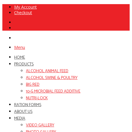
My Account
Checkout
Menu
HOME
PRODUCTS
ALCOHOL ANIMAL FEED
ALCOHOL SWINE & POULTRY
BIG RED
10-G MICROBIAL FEED ADDITIVE
NUTRI-LOCK
RATION FORMS
ABOUT US
MEDIA
VIDEO GALLERY