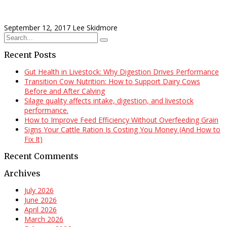
September 12, 2017
Lee Skidmore
Recent Posts
Gut Health in Livestock: Why Digestion Drives Performance
Transition Cow Nutrition: How to Support Dairy Cows
Before and After Calving
Silage quality affects intake, digestion, and livestock
performance.
How to Improve Feed Efficiency Without Overfeeding Grain
Signs Your Cattle Ration Is Costing You Money (And How to
Fix It)
Recent Comments
Archives
July 2026
June 2026
April 2026
March 2026