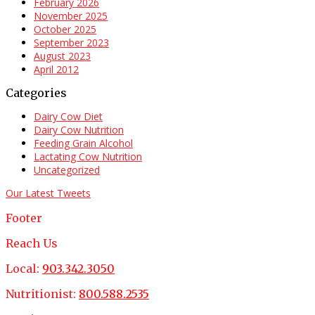
February 2026
November 2025
October 2025
September 2023
August 2023
April 2012
Categories
Dairy Cow Diet
Dairy Cow Nutrition
Feeding Grain Alcohol
Lactating Cow Nutrition
Uncategorized
Our Latest Tweets
Footer
Reach Us
Local:
903.342.3050
Nutritionist:
800.588.2535