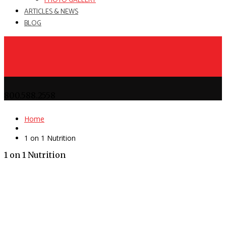
PHOTO GALLERY
ARTICLES & NEWS
BLOG
800.588.2558
Home
1 on 1 Nutrition
1 on 1 Nutrition