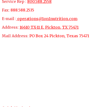
Service Rep :
800.588.2558
Fax:
888.588.2535
E-mail :
operations@1on1nutrition.com
Address:
16610 TX-11 E, Pickton, TX 75471
Mail Address:
PO Box 24 Pickton, Texas 75471