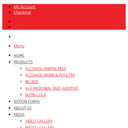
My Account
Checkout
Menu
HOME
PRODUCTS
ALCOHOL ANIMAL FEED
ALCOHOL SWINE & POULTRY
BIG RED
10-G MICROBIAL FEED ADDITIVE
NUTRI-LOCK
RATION FORMS
ABOUT US
MEDIA
VIDEO GALLERY