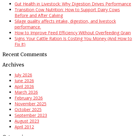
Gut Health in Livestock: Why Digestion Drives Performance
Transition Cow Nutrition: How to Support Dairy Cows
Before and After Calving
Silage quality affects intake, digestion, and livestock
performance.
How to Improve Feed Efficiency Without Overfeeding Grain
Signs Your Cattle Ration Is Costing You Money (And How to
Fix It)
Recent Comments
Archives
July 2026
June 2026
April 2026
March 2026
February 2026
November 2025
October 2025
September 2023
August 2023
April 2012