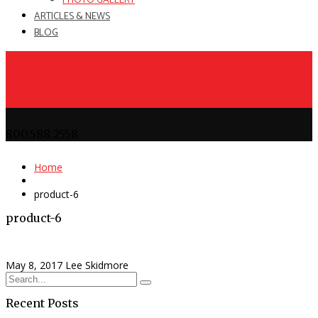
PHOTO GALLERY
ARTICLES & NEWS
BLOG
800.588.2558
Home
product-6
product-6
May 8, 2017
Lee Skidmore
Recent Posts