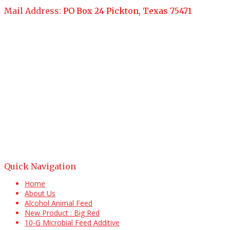
Mail Address:
PO Box 24 Pickton, Texas 75471
Quick Navigation
Home
About Us
Alcohol Animal Feed
New Product : Big Red
10-G Microbial Feed Additive