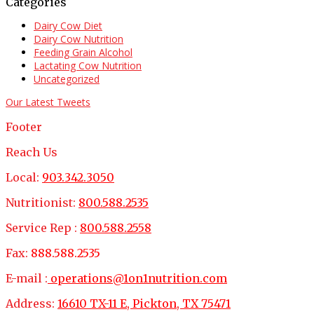
Categories
Dairy Cow Diet
Dairy Cow Nutrition
Feeding Grain Alcohol
Lactating Cow Nutrition
Uncategorized
Our Latest Tweets
Footer
Reach Us
Local:
903.342.3050
Nutritionist:
800.588.2535
Service Rep :
800.588.2558
Fax:
888.588.2535
E-mail :
operations@1on1nutrition.com
Address:
16610 TX-11 E, Pickton, TX 75471