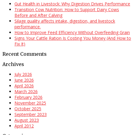
Gut Health in Livestock: Why Digestion Drives Performance
Transition Cow Nutrition: How to Support Dairy Cows
Before and After Calving
Silage quality affects intake, digestion, and livestock
performance.
How to Improve Feed Efficiency Without Overfeeding Grain
Signs Your Cattle Ration Is Costing You Money (And How to
Fix It)
Recent Comments
Archives
July 2026
June 2026
April 2026
March 2026
February 2026
November 2025
October 2025
September 2023
August 2023
April 2012