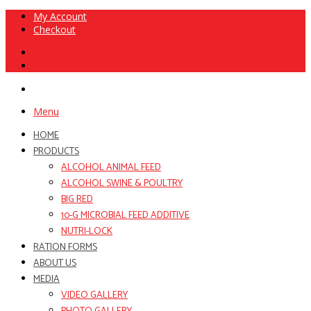
My Account
Checkout
Menu
HOME
PRODUCTS
ALCOHOL ANIMAL FEED
ALCOHOL SWINE & POULTRY
BIG RED
10-G MICROBIAL FEED ADDITIVE
NUTRI-LOCK
RATION FORMS
ABOUT US
MEDIA
VIDEO GALLERY