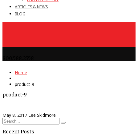
PHOTO GALLERY
ARTICLES & NEWS
BLOG
800.588.2558
Home
product-9
product-9
May 8, 2017
Lee Skidmore
Recent Posts