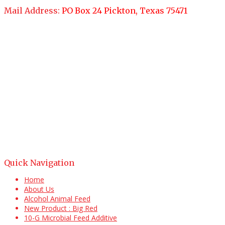
Mail Address:
PO Box 24 Pickton, Texas 75471
Quick Navigation
Home
About Us
Alcohol Animal Feed
New Product : Big Red
10-G Microbial Feed Additive