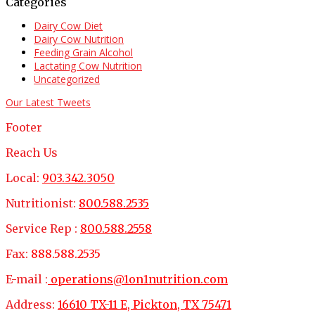
Categories
Dairy Cow Diet
Dairy Cow Nutrition
Feeding Grain Alcohol
Lactating Cow Nutrition
Uncategorized
Our Latest Tweets
Footer
Reach Us
Local:
903.342.3050
Nutritionist:
800.588.2535
Service Rep :
800.588.2558
Fax:
888.588.2535
E-mail :
operations@1on1nutrition.com
Address:
16610 TX-11 E, Pickton, TX 75471