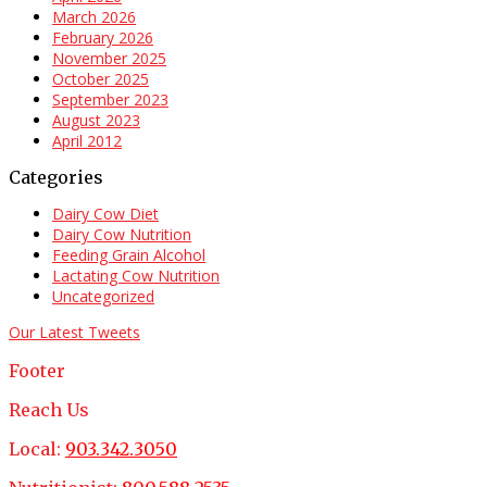
March 2026
February 2026
November 2025
October 2025
September 2023
August 2023
April 2012
Categories
Dairy Cow Diet
Dairy Cow Nutrition
Feeding Grain Alcohol
Lactating Cow Nutrition
Uncategorized
Our Latest Tweets
Footer
Reach Us
Local:
903.342.3050