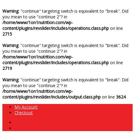
Warning
: "continue" targeting switch is equivalent to "break". Did
you mean to use "continue 2"? in
/home/www/1on1nutrition.com/wp-
content/plugins/revslider/includes/operations.class.php
on line
2715
Warning
: "continue" targeting switch is equivalent to "break". Did
you mean to use "continue 2"? in
/home/www/1on1nutrition.com/wp-
content/plugins/revslider/includes/operations.class.php
on line
2719
Warning
: "continue" targeting switch is equivalent to "break". Did
you mean to use "continue 2"? in
/home/www/1on1nutrition.com/wp-
content/plugins/revslider/includes/output.class.php
on line
3624
My Account
Checkout