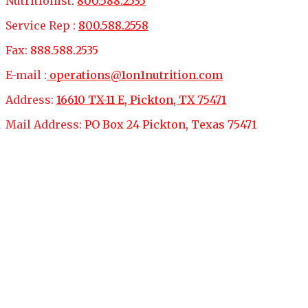
Nutritionist:
800.588.2535
Service Rep :
800.588.2558
Fax:
888.588.2535
E-mail :
operations@1on1nutrition.com
Address:
16610 TX-11 E, Pickton, TX 75471
Mail Address:
PO Box 24 Pickton, Texas 75471