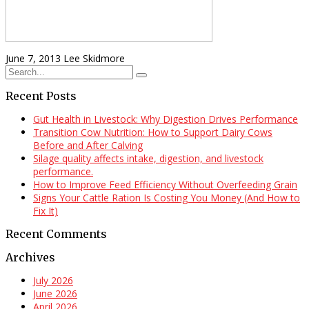
June 7, 2013
Lee Skidmore
Recent Posts
Gut Health in Livestock: Why Digestion Drives Performance
Transition Cow Nutrition: How to Support Dairy Cows
Before and After Calving
Silage quality affects intake, digestion, and livestock
performance.
How to Improve Feed Efficiency Without Overfeeding Grain
Signs Your Cattle Ration Is Costing You Money (And How to
Fix It)
Recent Comments
Archives
July 2026
June 2026
April 2026