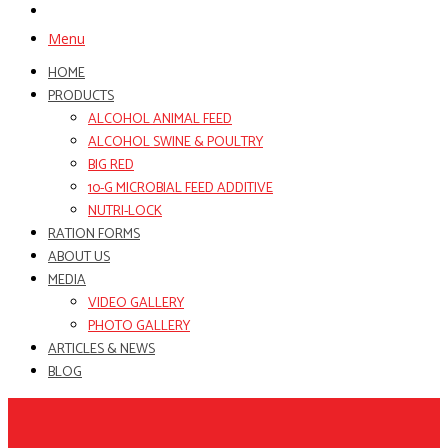
Menu
HOME
PRODUCTS
ALCOHOL ANIMAL FEED
ALCOHOL SWINE & POULTRY
BIG RED
10-G MICROBIAL FEED ADDITIVE
NUTRI-LOCK
RATION FORMS
ABOUT US
MEDIA
VIDEO GALLERY
PHOTO GALLERY
ARTICLES & NEWS
BLOG