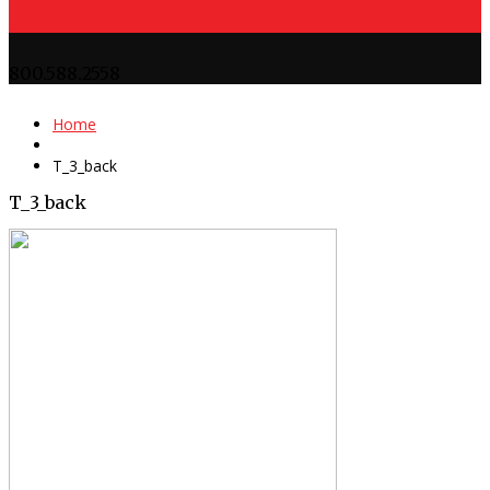
800.588.2558
Home
T_3_back
T_3_back