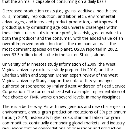
that the animal is capable of consuming on a daily basis.
Decreased production costs (i.e., grains, additives, health care,
culls, mortality, reproduction, and labor, etc.), environmental
advantages, and increased product production, and improved
product quality diminishing age-old universal challenges within
these industries results in more profit, less risk, greater value to
both the producer and the consumer, with the added value of an
overall improved production tool – the ruminant animal – the
most dominant species on the planet. USDA reported in 2002,
over 33.3 million beef cattle in the United States, alone.
University of Minnesota study information of 2009, the West
Virginia University exclusive study prepared in 2010, and the
Charles Sniffen and Stephen Mehen expert review of the West
Virginia University Study support the data of fifty years ago
authored or sponsored by Phil and Kent Anderson of Feed Service
Corporation. The formula utilized with a simple implementation of
free choice or TMR, works on several levels, in many disciplines.
There is a better way. As with new genetics and new challenges in
environment, annual grain production reductions of 3% per annum
through 2019, historically higher costs standardization for grain
commodities, continually demanding global markets, and industry
regulations forcing consolidations of operations and production,