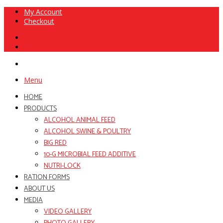
My Account
Checkout
Menu
HOME
PRODUCTS
ALCOHOL ANIMAL FEED
ALCOHOL SWINE & POULTRY
BIG RED
10-G MICROBIAL FEED ADDITIVE
NUTRI-LOCK
RATION FORMS
ABOUT US
MEDIA
VIDEO GALLERY