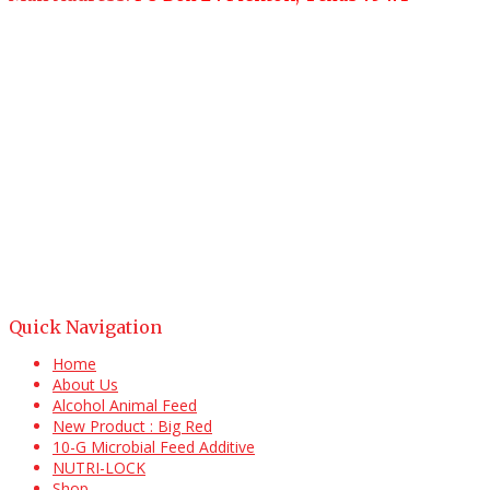
Quick Navigation
Home
About Us
Alcohol Animal Feed
New Product : Big Red
10-G Microbial Feed Additive
NUTRI-LOCK
Shop