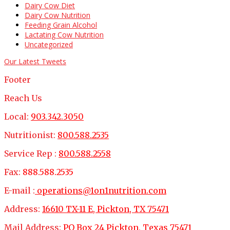
Dairy Cow Diet
Dairy Cow Nutrition
Feeding Grain Alcohol
Lactating Cow Nutrition
Uncategorized
Our Latest Tweets
Footer
Reach Us
Local:
903.342.3050
Nutritionist:
800.588.2535
Service Rep :
800.588.2558
Fax:
888.588.2535
E-mail :
operations@1on1nutrition.com
Address:
16610 TX-11 E, Pickton, TX 75471
Mail Address:
PO Box 24 Pickton, Texas 75471