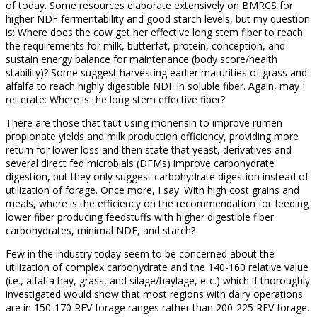
of today. Some resources elaborate extensively on BMRCS for
higher NDF fermentability and good starch levels, but my question
is: Where does the cow get her effective long stem fiber to reach
the requirements for milk, butterfat, protein, conception, and
sustain energy balance for maintenance (body score/health
stability)? Some suggest harvesting earlier maturities of grass and
alfalfa to reach highly digestible NDF in soluble fiber. Again, may I
reiterate: Where is the long stem effective fiber?
There are those that taut using monensin to improve rumen
propionate yields and milk production efficiency, providing more
return for lower loss and then state that yeast, derivatives and
several direct fed microbials (DFMs) improve carbohydrate
digestion, but they only suggest carbohydrate digestion instead of
utilization of forage. Once more, I say: With high cost grains and
meals, where is the efficiency on the recommendation for feeding
lower fiber producing feedstuffs with higher digestible fiber
carbohydrates, minimal NDF, and starch?
Few in the industry today seem to be concerned about the
utilization of complex carbohydrate and the 140-160 relative value
(i.e., alfalfa hay, grass, and silage/haylage, etc.) which if thoroughly
investigated would show that most regions with dairy operations
are in 150-170 RFV forage ranges rather than 200-225 RFV forage.