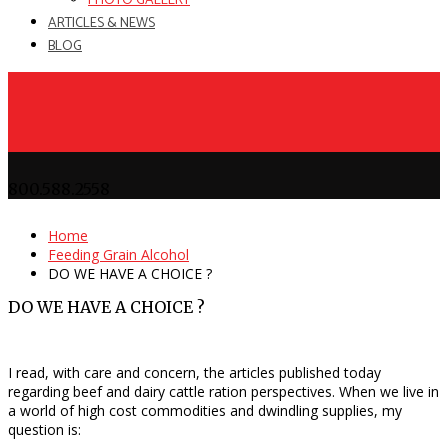
PHOTO GALLERY
ARTICLES & NEWS
BLOG
800.588.2558
Home
Feeding Grain Alcohol
DO WE HAVE A CHOICE ?
DO WE HAVE A CHOICE ?
I read, with care and concern, the articles published today
regarding beef and dairy cattle ration perspectives. When we live in
a world of high cost commodities and dwindling supplies, my
question is: