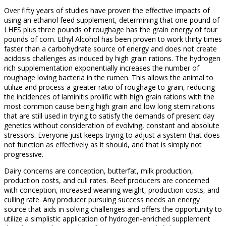
Over fifty years of studies have proven the effective impacts of
using an ethanol feed supplement, determining that one pound of
LHES plus three pounds of roughage has the grain energy of four
pounds of corn. Ethyl Alcohol has been proven to work thirty times
faster than a carbohydrate source of energy and does not create
acidosis challenges as induced by high grain rations. The hydrogen
rich supplementation exponentially increases the number of
roughage loving bacteria in the rumen. This allows the animal to
utilize and process a greater ratio of roughage to grain, reducing
the incidences of laminitis prolific with high grain rations with the
most common cause being high grain and low long stem rations
that are still used in trying to satisfy the demands of present day
genetics without consideration of evolving, constant and absolute
stressors. Everyone just keeps trying to adjust a system that does
not function as effectively as it should, and that is simply not
progressive.
Dairy concerns are conception, butterfat, milk production,
production costs, and cull rates. Beef producers are concerned
with conception, increased weaning weight, production costs, and
culling rate. Any producer pursuing success needs an energy
source that aids in solving challenges and offers the opportunity to
utilize a simplistic application of hydrogen-enriched supplement