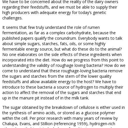
We have to be concerned about the reality of the dairy owners
regarding their feedstuffs, and we must be able to supply their
high producers with adequate energy for today’s genetic
challenges.
It seems that few truly understand the role of rumen
fermentation, as far as a complex carbohydrate, because the
published papers qualify the conundrum. Everybody wants to talk
about simple sugars, starches, fats, oils, or some highly
fermentable energy source, but what do these do to the animal?
No one elaborates on the side effects of these ingredients when
incorporated into the diet. How do we progress from this point to
understanding the validity of roughage loving bacteria? How do we
come to understand that these roughage-loving bacteria remove
the sugars and starches from the stem of the lower quality
feedstuffs and allow available energy to the host? We have to
introduce to these bacteria a source of hydrogen to multiply their
action to affect the removal of the sugars and starches that end
up in the manure pit instead of in the milk tank.
The sugar obtained by the breakdown of cellulose is either used in
the synthesis of amino acids, or stored as a glucose polymer
within the cell. Per prior research with many years of review by
Chalupa, Evans, and Stillion (referencing 1959), hydrogen-rich