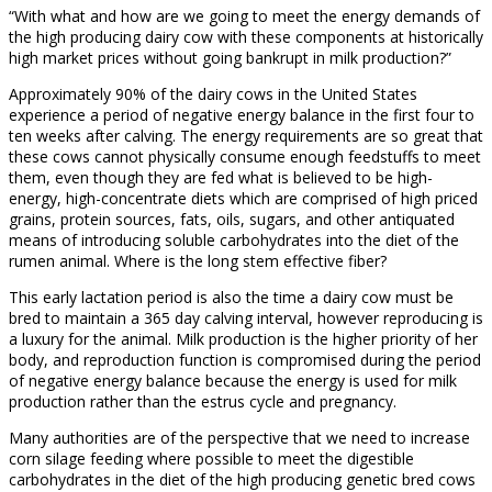
“With what and how are we going to meet the energy demands of
the high producing dairy cow with these components at historically
high market prices without going bankrupt in milk production?”
Approximately 90% of the dairy cows in the United States
experience a period of negative energy balance in the first four to
ten weeks after calving. The energy requirements are so great that
these cows cannot physically consume enough feedstuffs to meet
them, even though they are fed what is believed to be high-
energy, high-concentrate diets which are comprised of high priced
grains, protein sources, fats, oils, sugars, and other antiquated
means of introducing soluble carbohydrates into the diet of the
rumen animal. Where is the long stem effective fiber?
This early lactation period is also the time a dairy cow must be
bred to maintain a 365 day calving interval, however reproducing is
a luxury for the animal. Milk production is the higher priority of her
body, and reproduction function is compromised during the period
of negative energy balance because the energy is used for milk
production rather than the estrus cycle and pregnancy.
Many authorities are of the perspective that we need to increase
corn silage feeding where possible to meet the digestible
carbohydrates in the diet of the high producing genetic bred cows