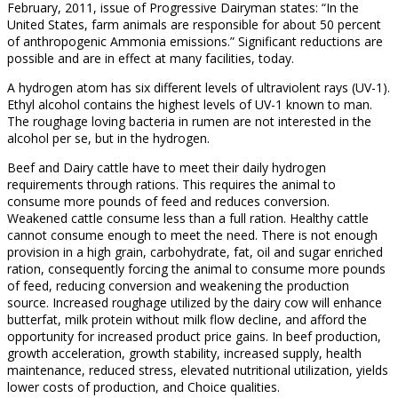
February, 2011, issue of Progressive Dairyman states: “In the
United States, farm animals are responsible for about 50 percent
of anthropogenic Ammonia emissions.” Significant reductions are
possible and are in effect at many facilities, today.
A hydrogen atom has six different levels of ultraviolent rays (UV-1).
Ethyl alcohol contains the highest levels of UV-1 known to man.
The roughage loving bacteria in rumen are not interested in the
alcohol per se, but in the hydrogen.
Beef and Dairy cattle have to meet their daily hydrogen
requirements through rations. This requires the animal to
consume more pounds of feed and reduces conversion.
Weakened cattle consume less than a full ration. Healthy cattle
cannot consume enough to meet the need. There is not enough
provision in a high grain, carbohydrate, fat, oil and sugar enriched
ration, consequently forcing the animal to consume more pounds
of feed, reducing conversion and weakening the production
source. Increased roughage utilized by the dairy cow will enhance
butterfat, milk protein without milk flow decline, and afford the
opportunity for increased product price gains. In beef production,
growth acceleration, growth stability, increased supply, health
maintenance, reduced stress, elevated nutritional utilization, yields
lower costs of production, and Choice qualities.