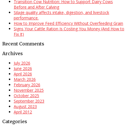
Transition Cow Nutrition: How to Support Dairy Cows
Before and After Calving
Silage quality affects intake, digestion, and livestock
performance.
How to Improve Feed Efficiency Without Overfeeding Grain
Signs Your Cattle Ration Is Costing You Money (And How to
Fix It)
Recent Comments
Archives
July 2026
June 2026
April 2026
March 2026
February 2026
November 2025
October 2025
September 2023
August 2023
April 2012
Categories