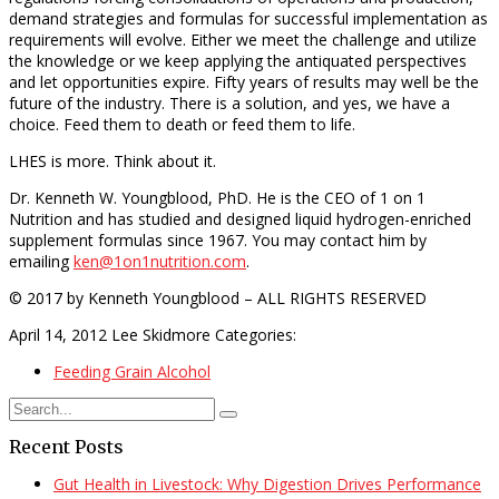
demand strategies and formulas for successful implementation as
requirements will evolve. Either we meet the challenge and utilize
the knowledge or we keep applying the antiquated perspectives
and let opportunities expire. Fifty years of results may well be the
future of the industry. There is a solution, and yes, we have a
choice. Feed them to death or feed them to life.
LHES is more. Think about it.
Dr. Kenneth W. Youngblood, PhD. He is the CEO of 1 on 1
Nutrition and has studied and designed liquid hydrogen-enriched
supplement formulas since 1967. You may contact him by
emailing
ken@1on1nutrition.com
.
© 2017 by Kenneth Youngblood – ALL RIGHTS RESERVED
April 14, 2012
Lee Skidmore
Categories:
Feeding Grain Alcohol
Recent Posts
Gut Health in Livestock: Why Digestion Drives Performance