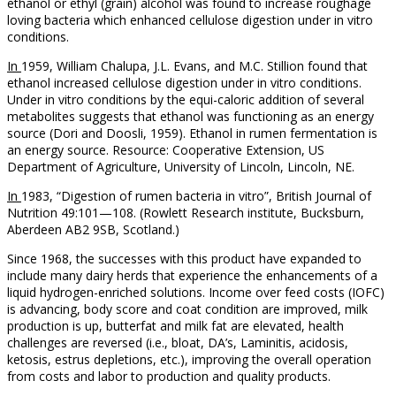
ethanol or ethyl (grain) alcohol was found to increase roughage
loving bacteria which enhanced cellulose digestion under in vitro
conditions.
In
1959, William Chalupa, J.L. Evans, and M.C. Stillion found that
ethanol increased cellulose digestion under in vitro conditions.
Under in vitro conditions by the equi-caloric addition of several
metabolites suggests that ethanol was functioning as an energy
source (Dori and Doosli, 1959). Ethanol in rumen fermentation is
an energy source. Resource: Cooperative Extension, US
Department of Agriculture, University of Lincoln, Lincoln, NE.
In
1983, “Digestion of rumen bacteria in vitro”, British Journal of
Nutrition 49:101—108. (Rowlett Research institute, Bucksburn,
Aberdeen AB2 9SB, Scotland.)
Since 1968, the successes with this product have expanded to
include many dairy herds that experience the enhancements of a
liquid hydrogen-enriched solutions. Income over feed costs (IOFC)
is advancing, body score and coat condition are improved, milk
production is up, butterfat and milk fat are elevated, health
challenges are reversed (i.e., bloat, DA’s, Laminitis, acidosis,
ketosis, estrus depletions, etc.), improving the overall operation
from costs and labor to production and quality products.