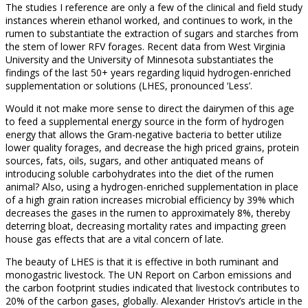
The studies I reference are only a few of the clinical and field study
instances wherein ethanol worked, and continues to work, in the
rumen to substantiate the extraction of sugars and starches from
the stem of lower RFV forages. Recent data from West Virginia
University and the University of Minnesota substantiates the
findings of the last 50+ years regarding liquid hydrogen-enriched
supplementation or solutions (LHES, pronounced ‘Less’.
Would it not make more sense to direct the dairymen of this age
to feed a supplemental energy source in the form of hydrogen
energy that allows the Gram-negative bacteria to better utilize
lower quality forages, and decrease the high priced grains, protein
sources, fats, oils, sugars, and other antiquated means of
introducing soluble carbohydrates into the diet of the rumen
animal? Also, using a hydrogen-enriched supplementation in place
of a high grain ration increases microbial efficiency by 39% which
decreases the gases in the rumen to approximately 8%, thereby
deterring bloat, decreasing mortality rates and impacting green
house gas effects that are a vital concern of late.
The beauty of LHES is that it is effective in both ruminant and
monogastric livestock. The UN Report on Carbon emissions and
the carbon footprint studies indicated that livestock contributes to
20% of the carbon gases, globally. Alexander Hristov’s article in the